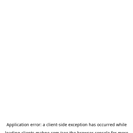
Application error: a
client
-side exception has occurred while
loading
clients.mahne.com
(see the
browser console
for more