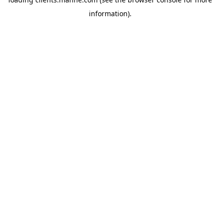
information).